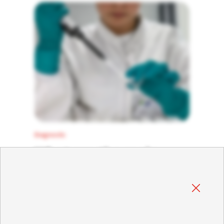
death without the presence of specific
clinical signs. Due to this presentation,
laboratory diagnosis becomes crucial for
the correct detection of the virus.
Diagnostic
What are the main
differences between
RHDV and RHDV2?
01 October 2023