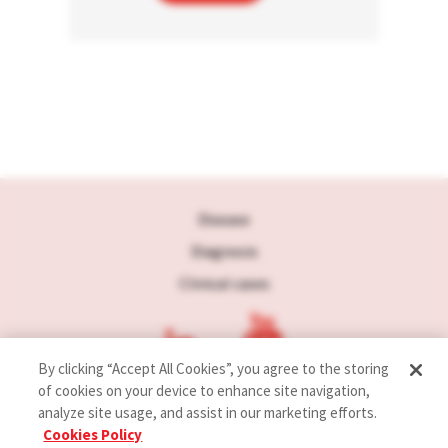
Disease
Diagnosis
Clinical cases
By clicking “Accept All Cookies”, you agree to the storing
of cookies on your device to enhance site navigation,
analyze site usage, and assist in our marketing efforts.
Terms of use
Cookies Policy
Privacy policy