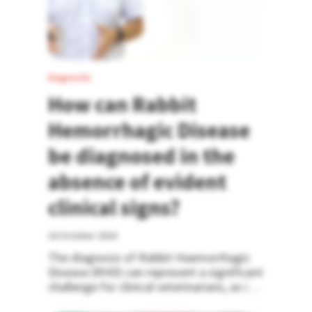
Diagnostic
How can Rabbit
Hemorrhagic Disease
be diagnosed in the
absence of evident
clinical signs?
16 October 2024
The diagnosis of Rabbit Haemorrhagic
Disease (RHD) can represent a significant
challenge for clinical veterinarians, as in
most cases, it manifests as sudden